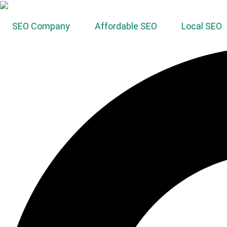
SEO Company
Affordable SEO
Local SEO