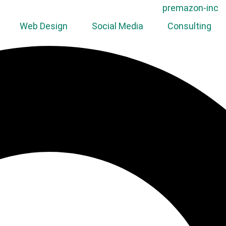
Web Design
Social Media
Consulting