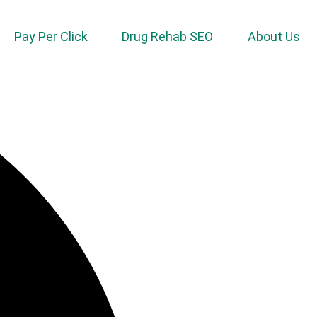
Pay Per Click
Drug Rehab SEO
About Us