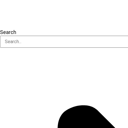
Search